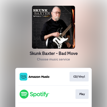
Skunk Baxter - Bad Move
Choose music service
CD/Vinyl
Play