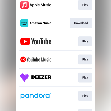
Play
Download
Play
Play
Play
Play